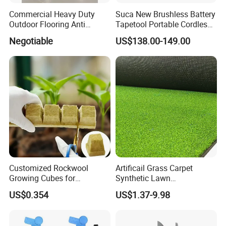
which can be packed according to customer
Commercial Heavy Duty
Suca New Brushless Battery
requirements.
Outdoor Flooring Anti
Tapetool Portable Cordless
Corrosion Wear Resistant
Electric Tying Machine
Negotiable
US$138.00-149.00
WPC Decking
4. Do you provide us with a certificate?
We can provide you with phytosanitary certificate,
certificate of origin, bill of lading, PI and packing list,
please contact us to provide accurate information
and additional declarations when placing an order.
Customized Rockwool
Artificail Grass Carpet
Growing Cubes for
Synthetic Lawn
Greenhouse Hydroponic
Football/Kindergarten/Court
US$0.354
US$1.37-9.98
Lettuce Stone Wool
yard/Landscaping Artificial
Grass