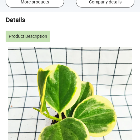
More products
Company details
Details
Product Description