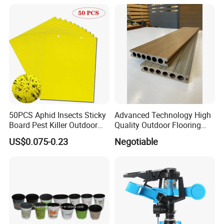
50PCS Aphid Insects Sticky
Advanced Technology High
Board Pest Killer Outdoor
Quality Outdoor Flooring
Indoor Strong Flies Traps
Composite Round Hole WPC
US$0.075-0.23
Negotiable
Dual-Sided Whitefly Thrip
Decking
Glue Sticker