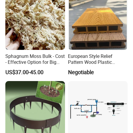
Sphagnum Moss Bulk - Cost
European Style Relief
- Effective Option for Big
Pattern Wood Plastic
Orders
Composite Flooring Outdoor
US$37.00-45.00
Negotiable
WPC Decking Garden Park