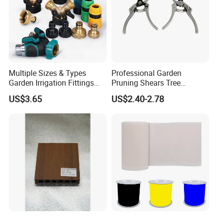
Packaging & Shipping
Multiple Sizes & Types
Professional Garden
Garden Irrigation Fittings
Pruning Shears Tree
Couplings Nipple Irrigation
Scissors
US$3.65
US$2.40-2.78
Couplings IBC Tote
Accessories