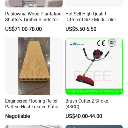
Paulownia Wood Plantation
Hot Sell High Qualirt
Shutters Timber Blinds for
Different Size Multi-Color
Hotel with Good Quality
Big Flower Chinese Tree
US$71.00-78.00
US$5.50-6.50
Peony Dao Jin
Engineered Flooring Relief
Brush Cutter 2 Stroke
Pattern Heat Treated Patio
(43CC)
Outdoor Decking Flooring
Negotiable
US$40.00-44.00