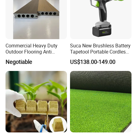
Commercial Heavy Duty
Suca New Brushless Battery
Outdoor Flooring Anti
Tapetool Portable Cordless
Corrosion Wear Resistant
Electric Tying Machine
Negotiable
US$138.00-149.00
WPC Decking