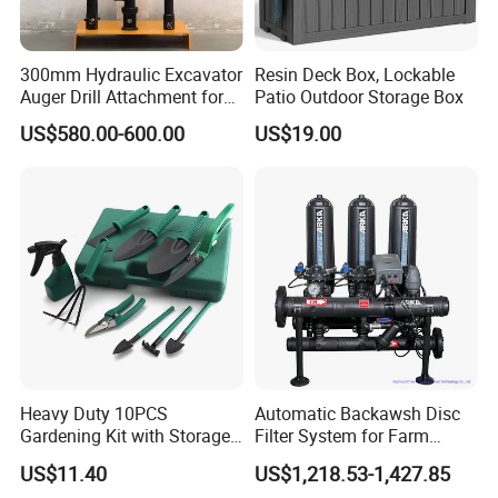
300mm Hydraulic Excavator
Resin Deck Box, Lockable
Auger Drill Attachment for
Patio Outdoor Storage Box
Foundation
US$580.00-600.00
US$19.00
Heavy Duty 10PCS
Automatic Backawsh Disc
Gardening Kit with Storage
Filter System for Farm
Organizer and Hand Tools
Irrigation System/
US$11.40
US$1,218.53-1,427.85
Bl15797
Agriculture Drip Irrigation