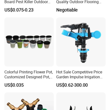
Board Pest Killer Outdoor
Quality Outdoor Flooring
Indoor Strong Flies Traps
Composite Round Hole WPC
US$0.075-0.23
Negotiable
Dual-Sided Whitefly Thrip
Decking
Glue Sticker
Colorful Printing Flower Pot,
Hot Sale Competitive Price
Customized Designed Pot,
Garden Impulse Irrigation
Upc Scanable Pot
Water Sprinklers (SXG-525)
US$0.035
US$0.62-300.00