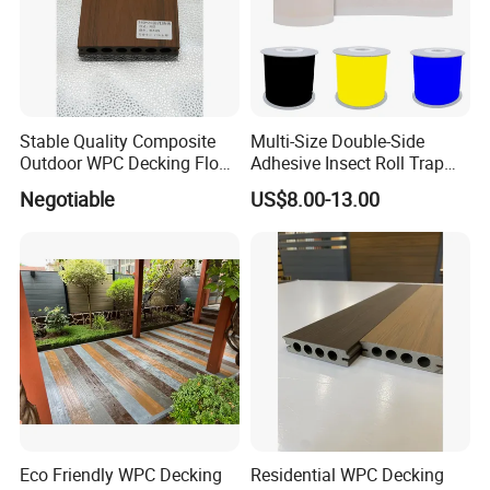
Stable Quality Composite
Multi-Size Double-Side
Outdoor WPC Decking Floor
Adhesive Insect Roll Trap
Outdoor Use Co-Extrusion
Waterproof Greenhouse
Negotiable
US$8.00-13.00
Material WPC Decking
Pest Control Stickers
Eco Friendly WPC Decking
Residential WPC Decking