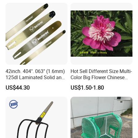
42inch. 404". 063" (1.6mm)
Hot Sell Different Size Multi-
125dl Laminated Solid and
Color Big Flower Chinese
Alloy Chainsaw Guide Bar
Herb Peony Qi Hua Lu
US$44.30
US$1.50-1.80
Shuang