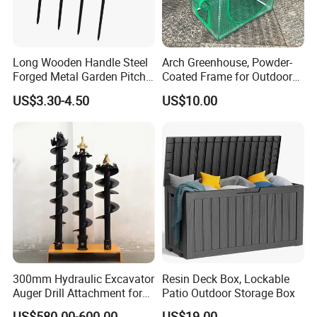
Long Wooden Handle Steel
Arch Greenhouse, Powder-
Forged Metal Garden Pitch
Coated Frame for Outdoor
Farming Digging
Planting & Winter Use
US$3.30-4.50
US$10.00
Agricultural Fork
300mm Hydraulic Excavator
Resin Deck Box, Lockable
Auger Drill Attachment for
Patio Outdoor Storage Box
Foundation
US$580.00-600.00
US$19.00