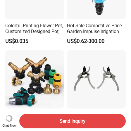
Colorful Printing Flower Pot,
Hot Sale Competitive Price
Customized Designed Pot,
Garden Impulse Irrigation
Upc Scanable Pot
Water Sprinklers (SXG-525)
US$0.035
US$0.62-300.00
Multiple Sizes & Types
Professional Garden
Garden Irrigation Fittings
Pruning Shears Tree
Send Inquiry
Chat Now
Couplings Nipple Irrigation
Scissors
US$3.65
US$2.40-2.78