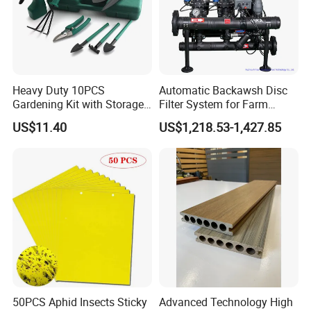
"treat people with integrity", "win-win situation" and
"good quality and
service
" for a long time, it has a
good reputation in this industry, and we has a very
advantageous
supplier
system. Welcome new and
Heavy Duty 10PCS
Automatic Backawsh Disc
Gardening Kit with Storage
Filter System for Farm
old Customers to cooperation.
Organizer and Hand Tools
Irrigation System/
US$11.40
US$1,218.53-1,427.85
Bl15797
Agriculture Drip Irrigation
50PCS Aphid Insects Sticky
Advanced Technology High