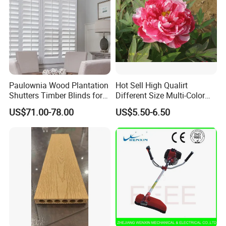
Paulownia Wood Plantation
Hot Sell High Qualirt
Shutters Timber Blinds for
Different Size Multi-Color
Hotel with Good Quality
Big Flower Chinese Tree
US$71.00-78.00
US$5.50-6.50
Peony Dao Jin