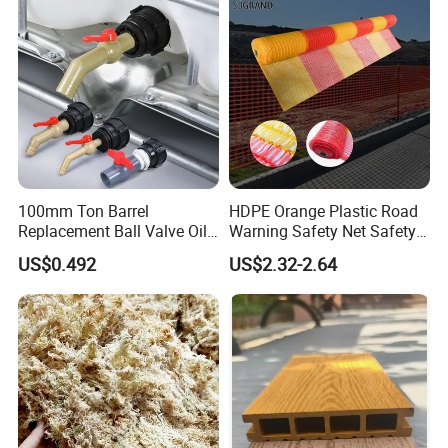
100mm Ton Barrel
HDPE Orange Plastic Road
Replacement Ball Valve Oil
Warning Safety Net Safety
Water Pressurizing IBC
Fence Mesh
US$0.492
US$2.32-2.64
Barrel Connector Fitting with
PVC Valve