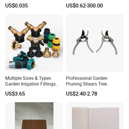
Upc Scanable Pot
Water Sprinklers (SXG-525)
US$0.035
US$0.62-300.00
Multiple Sizes & Types
Professional Garden
Garden Irrigation Fittings
Pruning Shears Tree
Couplings Nipple Irrigation
Scissors
US$3.65
US$2.40-2.78
Couplings IBC Tote
Accessories