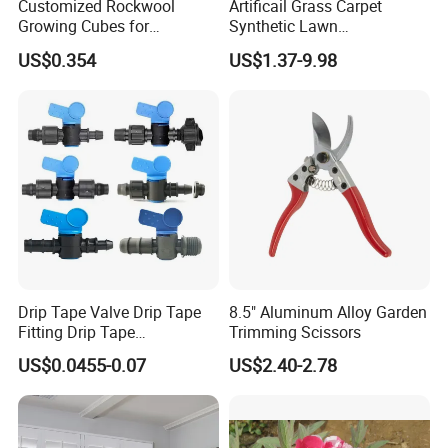
Customized Rockwool
Artificail Grass Carpet
Growing Cubes for
Synthetic Lawn
Greenhouse Hydroponic
Football/Kindergarten/Court
US$0.354
US$1.37-9.98
Lettuce Stone Wool
yard/Landscaping Artificial
Grass
Drip Tape Valve Drip Tape
8.5" Aluminum Alloy Garden
Fitting Drip Tape
Trimming Scissors
Accessories for Drip
US$0.0455-0.07
US$2.40-2.78
Irrigation Tape