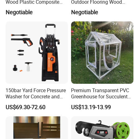
Wood Plastic Composite
Outdoor Flooring Wood
Flooring Low Maintenance
Look Design Moisture
Negotiable
Negotiable
Outdoor Use
Resistant Home Use
150bar Yard Force Pressure
Premium Transparent PVC
Washer for Concrete and
Greenhouse for Succulent
Machinery
Plant Growth Tent
US$69.30-72.60
US$13.19-13.99