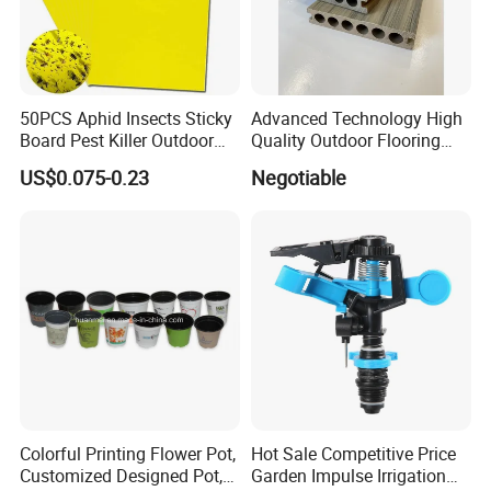
50PCS Aphid Insects Sticky
Advanced Technology High
Board Pest Killer Outdoor
Quality Outdoor Flooring
Indoor Strong Flies Traps
Composite Round Hole WPC
US$0.075-0.23
Negotiable
Dual-Sided Whitefly Thrip
Decking
Glue Sticker
Colorful Printing Flower Pot,
Hot Sale Competitive Price
Customized Designed Pot,
Garden Impulse Irrigation