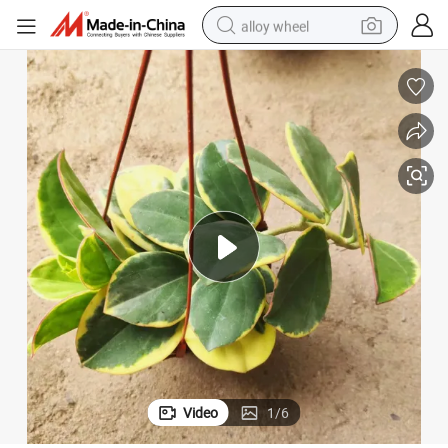
alloy wheel
farm tractor
earbud
perfume
reagent
human hair wig
electric scooter
smart phone
Video
1
/
6