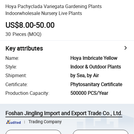
Hoya Pachyclada Variegata Gardening Plants
Indoorwholesale Nursery Live Plants
US$8.00-50.00
30
Pieces
(MOQ)
Key attributes
Name
:
Hoya Imbricate Yellow
Style
:
Indoor & Outdoor Plants
Shipment
:
by Sea, by Air
Certificate
:
Phytosanitary Certificate
Production Capacity
:
500000 PCS/Year
Foshan Jingling Import and Export Trade Co., Ltd.
Trading Company