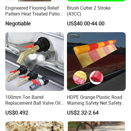
Engineered Flooring Relief
Brush Cutter 2 Stroke
Pattern Heat Treated Patio
(43CC)
Outdoor Decking Flooring
Negotiable
US$40.00-44.00
100mm Ton Barrel
HDPE Orange Plastic Road
Replacement Ball Valve Oil
Warning Safety Net Safety
Water Pressurizing IBC
Fence Mesh
US$0.492
US$2.32-2.64
Barrel Connector Fitting with
PVC Valve