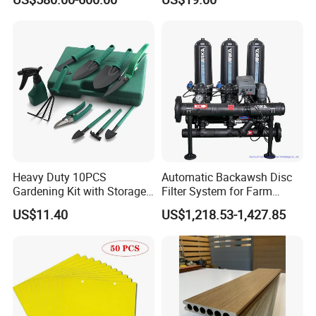
Heavy Duty 10PCS
Automatic Backawsh Disc
Gardening Kit with Storage
Filter System for Farm
Organizer and Hand Tools
Irrigation System/
US$11.40
US$1,218.53-1,427.85
Bl15797
Agriculture Drip Irrigation