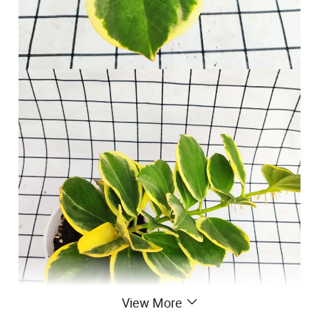
View More