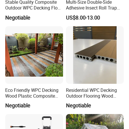
Stable Quality Composite
Multi-Size Double-Side
Outdoor WPC Decking Floor
Adhesive Insect Roll Trap
Outdoor Use Co-Extrusion
Waterproof Greenhouse
Negotiable
US$8.00-13.00
Material WPC Decking
Pest Control Stickers
Eco Friendly WPC Decking
Residential WPC Decking
Wood Plastic Composite
Outdoor Flooring Wood
Flooring Low Maintenance
Look Design Moisture
Negotiable
Negotiable
Outdoor Use
Resistant Home Use