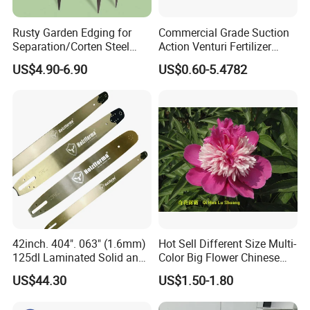
Rusty Garden Edging for
Commercial Grade Suction
Separation/Corten Steel
Action Venturi Fertilizer
Garden Edging
Injector Bypass Plumbed
US$4.90-6.90
US$0.60-5.4782
Irrigation System Enhancer
42inch. 404". 063" (1.6mm)
Hot Sell Different Size Multi-
125dl Laminated Solid and
Color Big Flower Chinese
Alloy Chainsaw Guide Bar
Herb Peony Qi Hua Lu
US$44.30
US$1.50-1.80
Shuang