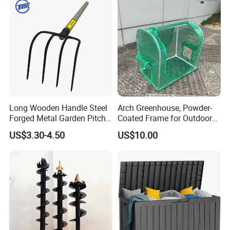
Long Wooden Handle Steel
Arch Greenhouse, Powder-
Forged Metal Garden Pitch
Coated Frame for Outdoor
Farming Digging
Planting & Winter Use
US$3.30-4.50
US$10.00
Agricultural Fork