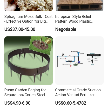
Sphagnum Moss Bulk - Cost
European Style Relief
- Effective Option for Big
Pattern Wood Plastic
Orders
Composite Flooring Outdoor
US$37.00-45.00
Negotiable
WPC Decking Garden Park
Rusty Garden Edging for
Commercial Grade Suction
Separation/Corten Steel
Action Venturi Fertilizer
Garden Edging
Injector Bypass Plumbed
US$4.90-6.90
US$0.60-5.4782
Irrigation System Enhancer