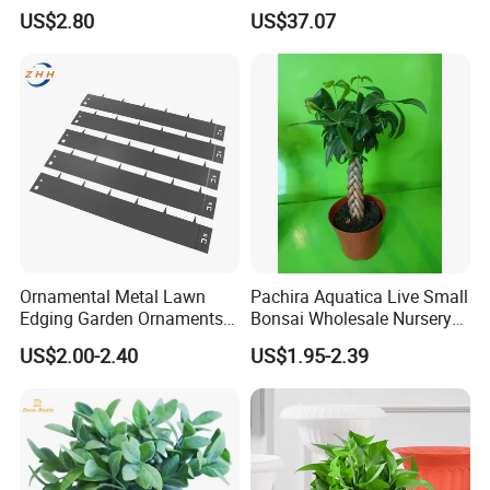
Growing Clay Balls
Mounted Planter Decorative
US$2.80
US$37.07
Ci19851
Ornamental Metal Lawn
Pachira Aquatica Live Small
Edging Garden Ornaments
Bonsai Wholesale Nursery
Product Forgarden
Plants
US$2.00-2.40
US$1.95-2.39
Enhancement