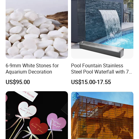
4. Do you provide us with a certificate?
We can provide you with phytosanitary certificate,
certificate of origin, bill of lading, PI and packing list,
please contact us to provide accurate information
and additional declarations when placing an order.
6-9mm White Stones for
Pool Fountain Stainless
Aquarium Decoration
Steel Pool Waterfall with 7
Colors LED Light Changing
US$95.00
US$15.00-17.55
Remote for Spillway,
Swimming Pool, Outdoor
Garden Decorations
Transparent