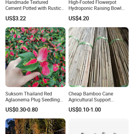
Handmade Textured
High-Footed Flowerpot
"good quality and
service
" for a long time, it has a
Cement Potted with Rustic
Hydroponic Raising Bowl
Gray Tone for Indoor Plant
Succulent Roman Column
good reputation in this industry, and we has a very
US$3.22
US$4.20
Vase Bl16075
advantageous
supplier
system. Welcome new and
old Customers to cooperation.
Suksom Thailand Red
Cheap Bamboo Cane
Aglaonema Plug Seedling
Agricultural Support
Nursery Plants Aglaonema
Bamboo Poles
US$0.30-0.80
US$0.10-1.00
Tissue Culture