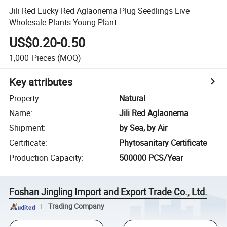
Jili Red Lucky Red Aglaonema Plug Seedlings Live
Wholesale Plants Young Plant
US$0.20-0.50
1,000
Pieces
(MOQ)
Key attributes
Property
:
Natural
Name
:
Jili Red Aglaonema
Shipment
:
by Sea, by Air
Certificate
:
Phytosanitary Certificate
Production Capacity
:
500000 PCS/Year
Foshan Jingling Import and Export Trade Co., Ltd.
Trading Company