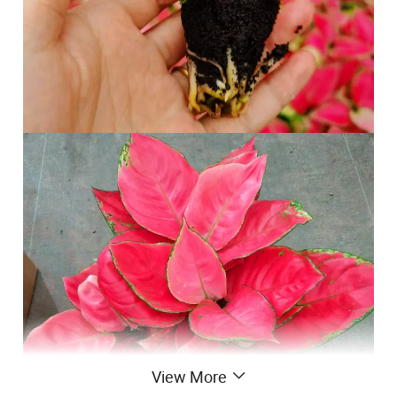
View More