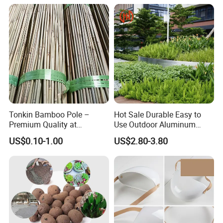
Disaster Relief; Simple Cot.
Tonkin Bamboo Pole –
Hot Sale Durable Easy to
Premium Quality at
Use Outdoor Aluminum
Affordable Prices
Border Garden Lawn Edging
US$0.10-1.00
US$2.80-3.80