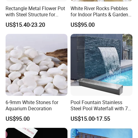
Rectangle Metal Flower Pot
White River Rocks Pebbles
with Steel Structure for
for Indoor Plants & Garden
Flowers, Storage and Home
Ornaments for Sale
US$15.40-23.20
US$95.00
Decor
6-9mm White Stones for
Pool Fountain Stainless
Aquarium Decoration
Steel Pool Waterfall with 7
Colors LED Light Changing
US$95.00
US$15.00-17.55
Remote for Spillway,
Swimming Pool, Outdoor
Garden Decorations