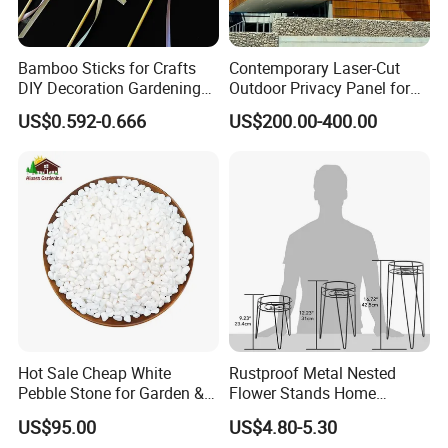
Bamboo Sticks for Crafts
Contemporary Laser-Cut
DIY Decoration Gardening
Outdoor Privacy Panel for
and Handmade Products
Garden Landscape Design
US$0.592-0.666
US$200.00-400.00
Hot Sale Cheap White
Rustproof Metal Nested
Pebble Stone for Garden &
Flower Stands Home
Aquarium Decoration
Garden Use
US$95.00
US$4.80-5.30