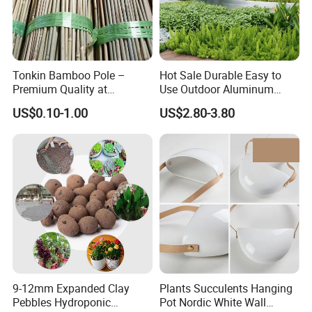
Tonkin Bamboo Pole –
Hot Sale Durable Easy to
Premium Quality at
Use Outdoor Aluminum
Affordable Prices
Border Garden Lawn Edging
US$0.10-1.00
US$2.80-3.80
9-12mm Expanded Clay
Plants Succulents Hanging
Pebbles Hydroponic
Pot Nordic White Wall