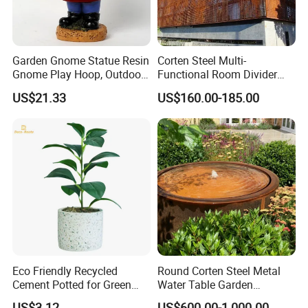
Garden Gnome Statue Resin
Corten Steel Multi-
Gnome Play Hoop, Outdoor
Functional Room Divider
Decoration Ci19756
with Perforated
US$21.33
US$160.00-185.00
Contemporary Style
Eco Friendly Recycled
Round Corten Steel Metal
Cement Potted for Green
Water Table Garden
Living Enthusiasts
Fountain with LED Lights
US$3.12
US$600.00-1,000.00