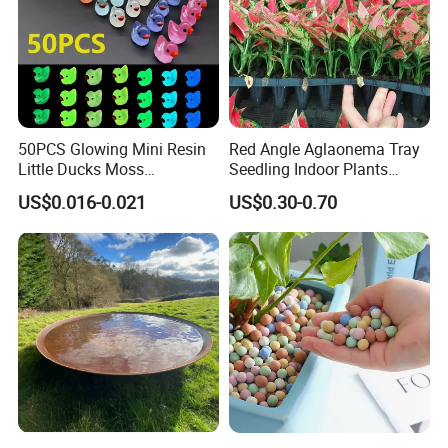
50PCS Glowing Mini Resin
Red Angle Aglaonema Tray
Little Ducks Moss
Seedling Indoor Plants
Microlandscape Miniature
Flower Gardening Plant
US$0.016-0.021
US$0.30-0.70
Duck Figurines Fairy Garden
Tissue Culture
Accessories Home
Decoration