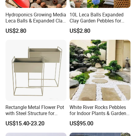
1. What are the payment options available?
Hydroponics Growing Media
10L Leca Balls Expanded
You can choose payment methods such as
Leca Balls & Expanded Clay
Clay Garden Pebbles for
TT/Western Union/Paypal.
Pebbles & Clay Pellets 2-
Indoor & Outdoor Agriculture
US$2.80
US$2.80
4mm
Usage
2. When will the order be shipped?
After the full payment, please send us the bank slip,
and we will arrange the delivery for you as soon as
possible within 15-20 working days.
3. How to pack the goods?
We usually pack in carton boxes or wooden frames,
Rectangle Metal Flower Pot
White River Rocks Pebbles
which can be packed according to customer
with Steel Structure for
for Indoor Plants & Garden
Flowers, Storage and Home
Ornaments for Sale
requirements.
US$15.40-23.20
US$95.00
Decor