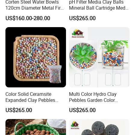
Corten Steel Water Bowls
pH Filter Media Clay Balls
120cm Diameter Metal Fire
Mineral Ball Cartridge Media
Pit Bowl
Maifan Stone Ball
US$160.00-280.00
US$265.00
Color Solid Ceramsite
Multi Color Hydro Clay
Expanded Clay Pebbles
Pebbles Garden Color
Pellets Grow Media Orchids
Ceramic Ball & Clay Balls
US$265.00
US$265.00
Succulent Plant