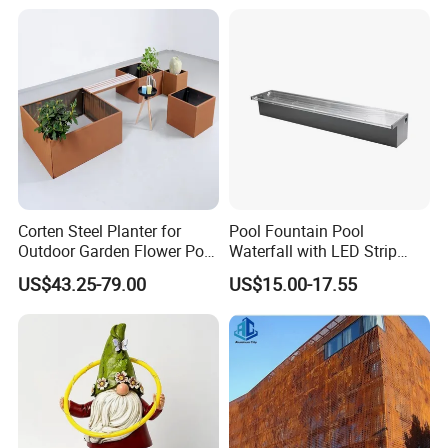
Corten Steel Planter for
Pool Fountain Pool
Outdoor Garden Flower Pot
Waterfall with LED Strip
Box
Light Waterfall Spillway
US$43.25-79.00
US$15.00-17.55
with Pipe Connector
Rectangular Garden