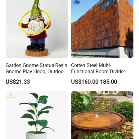
Garden Gnome Statue Resin
Corten Steel Multi-
Gnome Play Hoop, Outdoor
Functional Room Divider
Decoration Ci19756
with Perforated
US$21.33
US$160.00-185.00
Contemporary Style