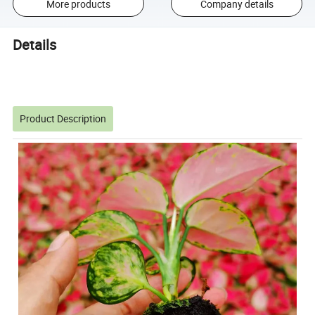
More products
Company details
Details
Product Description