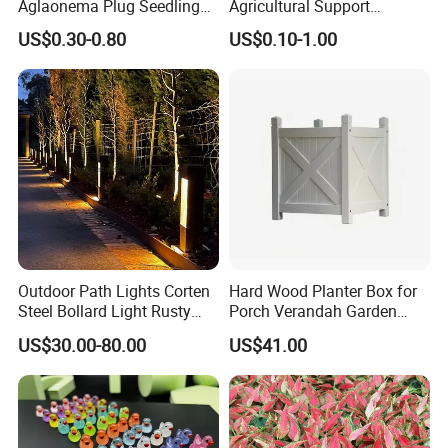
Aglaonema Plug Seedling
Agricultural Support
Nursery Plants Aglaonema
Bamboo Poles
US$0.30-0.80
US$0.10-1.00
Tissue Culture
Outdoor Path Lights Corten
Hard Wood Planter Box for
Steel Bollard Light Rusty
Porch Verandah Garden
Garden Lighting
Patio
US$30.00-80.00
US$41.00