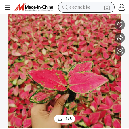
electric bike
sport shoe
in ear headphone
electric tricycle
pullover hoody
human hair wig
powder
earbud
1
/
6