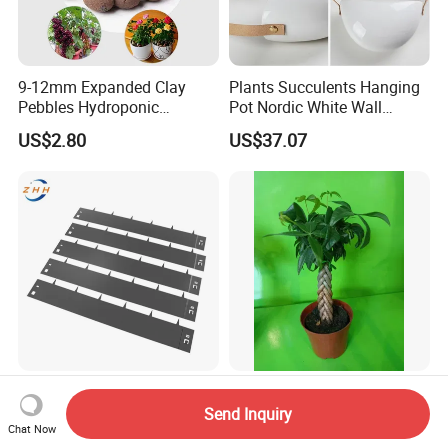
9-12mm Expanded Clay
Plants Succulents Hanging
Pebbles Hydroponic
Pot Nordic White Wall
Growing Clay Balls
Mounted Planter Decorative
US$2.80
US$37.07
Ci19851
Ornamental Metal Lawn
Pachira Aquatica Live Small
Edging Garden Ornaments
Bonsai Wholesale Nursery
Send Inquiry
Chat Now
Product Forgarden
Plants
US$2.00-2.40
US$1.95-2.39