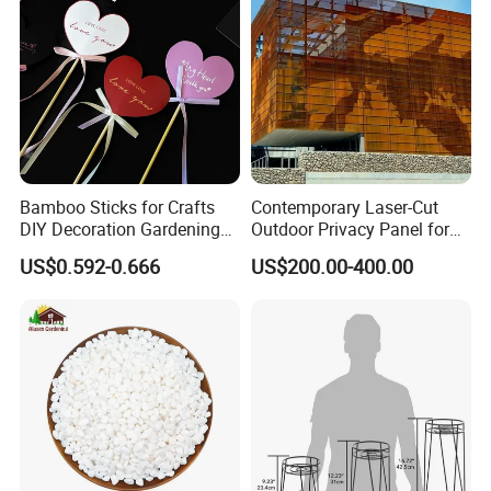
Transparent
Bamboo Sticks for Crafts
Contemporary Laser-Cut
DIY Decoration Gardening
Outdoor Privacy Panel for
and Handmade Products
Garden Landscape Design
US$0.592-0.666
US$200.00-400.00