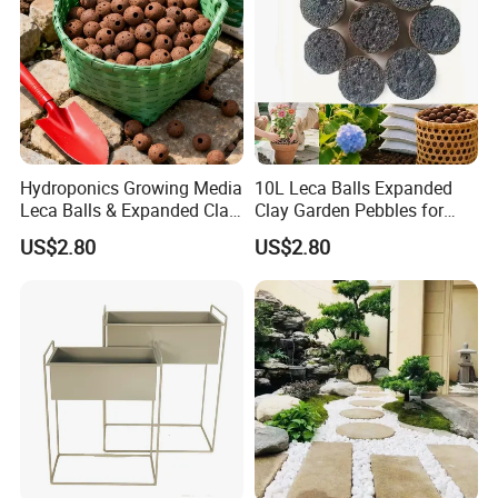
Hydroponics Growing Media
10L Leca Balls Expanded
Leca Balls & Expanded Clay
Clay Garden Pebbles for
Pebbles & Clay Pellets 2-
Indoor & Outdoor Agriculture
US$2.80
US$2.80
4mm
Usage