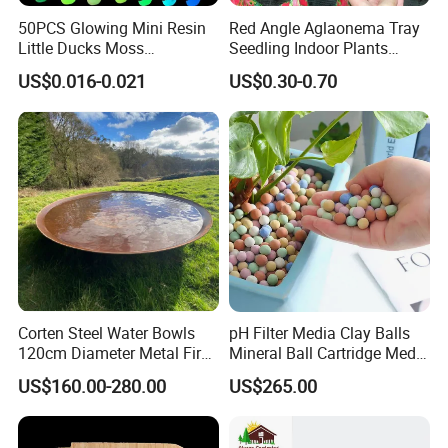
50PCS Glowing Mini Resin
Red Angle Aglaonema Tray
Little Ducks Moss
Seedling Indoor Plants
Packaging & Shipping
Microlandscape Miniature
Flower Gardening Plant
US$0.016-0.021
US$0.30-0.70
Duck Figurines Fairy Garden
Tissue Culture
Accessories Home
Decoration
Corten Steel Water Bowls
pH Filter Media Clay Balls
120cm Diameter Metal Fire
Mineral Ball Cartridge Media
Pit Bowl
Maifan Stone Ball
US$160.00-280.00
US$265.00