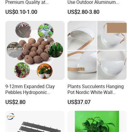
Premium Quality at
Use Outdoor Aluminum
Affordable Prices
Border Garden Lawn Edging
US$0.10-1.00
US$2.80-3.80
9-12mm Expanded Clay
Plants Succulents Hanging
Pebbles Hydroponic
Pot Nordic White Wall
Growing Clay Balls
Mounted Planter Decorative
US$2.80
US$37.07
Ci19851