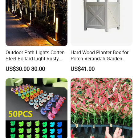
Outdoor Path Lights Corten
Hard Wood Planter Box for
Steel Bollard Light Rusty
Porch Verandah Garden
Garden Lighting
Patio
Certifications
US$30.00-80.00
US$41.00