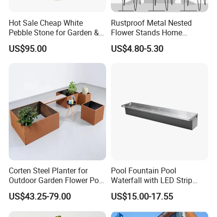
Hot Sale Cheap White
Rustproof Metal Nested
Pebble Stone for Garden &
Flower Stands Home
Aquarium Decoration
Garden Use
US$95.00
US$4.80-5.30
Corten Steel Planter for
Pool Fountain Pool
Outdoor Garden Flower Pot
Waterfall with LED Strip
Box
Light Waterfall Spillway
US$43.25-79.00
US$15.00-17.55
with Pipe Connector
Rectangular Garden