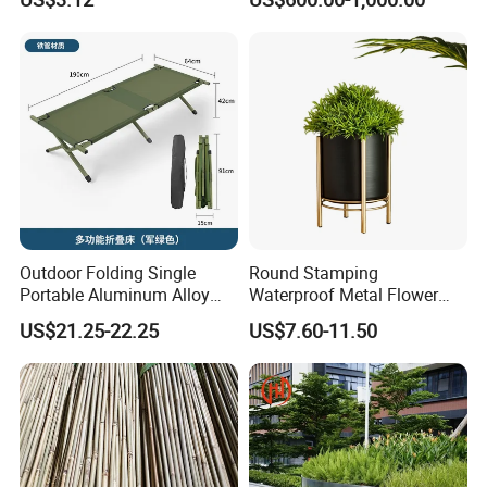
Outdoor Folding Single
Round Stamping
Portable Aluminum Alloy
Waterproof Metal Flower
Bed for Napping, Camping,
Pot with Golden Color Legs
US$21.25-22.25
US$7.60-11.50
Emergency Rescue, and
for Home Decor and Plants
Disaster Relief; Simple Cot.