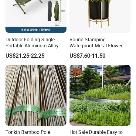
Outdoor Folding Single
Round Stamping
Portable Aluminum Alloy
Waterproof Metal Flower
Bed for Napping, Camping,
Pot with Golden Color Legs
US$21.25-22.25
US$7.60-11.50
Emergency Rescue, and
for Home Decor and Plants
Disaster Relief; Simple Cot.
Tonkin Bamboo Pole –
Hot Sale Durable Easy to