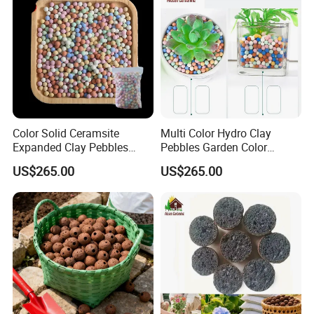
Color Solid Ceramsite
Multi Color Hydro Clay
Expanded Clay Pebbles
Pebbles Garden Color
Pellets Grow Media Orchids
Ceramic Ball & Clay Balls
US$265.00
US$265.00
Succulent Plant
FAQ