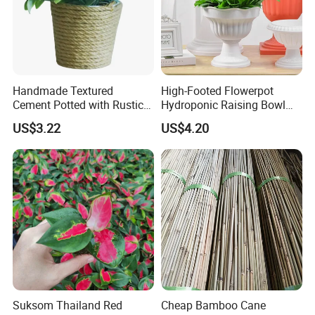
Handmade Textured
High-Footed Flowerpot
Cement Potted with Rustic
Hydroponic Raising Bowl
Gray Tone for Indoor Plant
Succulent Roman Column
US$3.22
US$4.20
Vase Bl16075
Suksom Thailand Red
Cheap Bamboo Cane