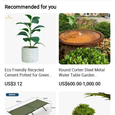
Recommended for you
Recommended Products
Eco Friendly Recycled
Round Corten Steel Metal
Cement Potted for Green
Water Table Garden
Living Enthusiasts
Fountain with LED Lights
US$3.12
US$600.00-1,000.00