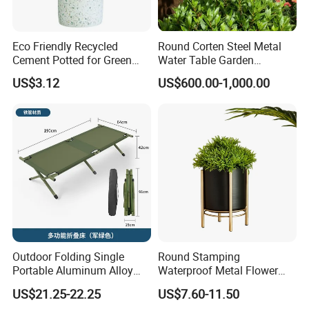
Eco Friendly Recycled
Round Corten Steel Metal
Cement Potted for Green
Water Table Garden
Living Enthusiasts
Fountain with LED Lights
US$3.12
US$600.00-1,000.00
Outdoor Folding Single
Round Stamping
Portable Aluminum Alloy
Waterproof Metal Flower
Bed for Napping, Camping,
Pot with Golden Color Legs
US$21.25-22.25
US$7.60-11.50
Emergency Rescue, and
for Home Decor and Plants